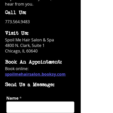
hear from you.
Call Us:
773.564.9483
Visit Us:
Spoil Me Hair Salon & Spa
4800 N. Clark, Suite 1
Chicago, IL 60640
Book An Appointment:
Book online:
spoilmehairsalon.booksy.com
Send Us a Message:
Name