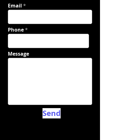
Email
Phone
Message
Send