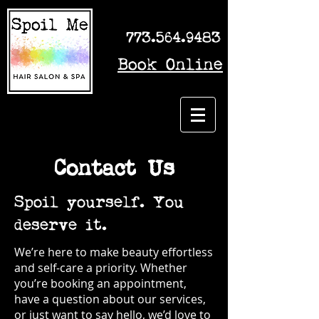
773.564.9483
Book Online
Contact Us
Spoil yourself. You
deserve it.
We’re here to make beauty effortless
and self-care a priority. Whether
you’re booking an appointment,
have a question about our services,
or just want to say hello, we’d love to